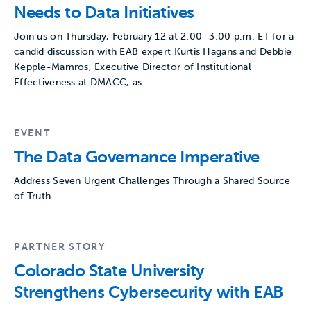
Needs to Data Initiatives
Join us on Thursday, February 12 at 2:00–3:00 p.m. ET for a
candid discussion with EAB expert Kurtis Hagans and Debbie
Kepple-Mamros, Executive Director of Institutional
Effectiveness at DMACC, as…
EVENT
The Data Governance Imperative
Address Seven Urgent Challenges Through a Shared Source
of Truth
PARTNER STORY
Colorado State University
Strengthens Cybersecurity with EAB