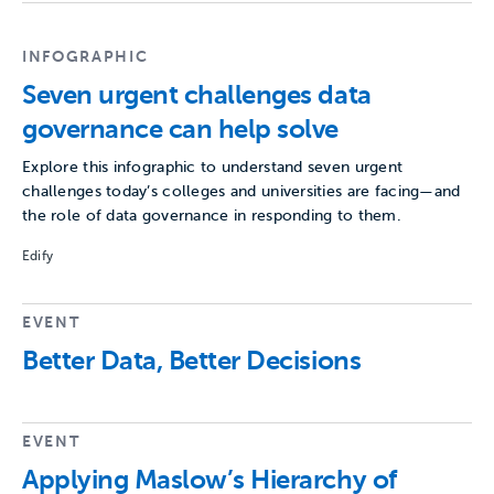
INFOGRAPHIC
Seven urgent challenges data
governance can help solve
Explore this infographic to understand seven urgent
challenges today’s colleges and universities are facing—and
the role of data governance in responding to them.
Edify
EVENT
Better Data, Better Decisions
EVENT
Applying Maslow’s Hierarchy of