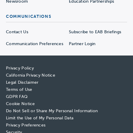
Newsroom
Education Partnerships
COMMUNICATIONS
Contact Us
Subscribe to EAB Briefings
Communication Preferences
Partner Login
Privacy Policy
California Privacy Notice
Legal Disclaimer
Terms of Use
GDPR FAQ
Cookie Notice
Do Not Sell or Share My Personal Information
Limit the Use of My Personal Data
Privacy Preferences
Security