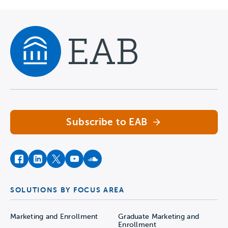
Navigate home
Subscribe to EAB
facebook
instagram
twitter
youtube
soundcloud
SOLUTIONS BY FOCUS AREA
Marketing and Enrollment
Graduate Marketing and
Enrollment