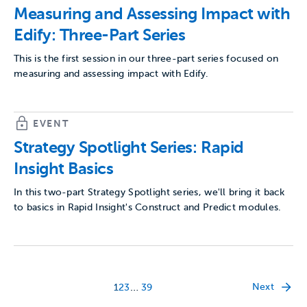
Measuring and Assessing Impact with
Edify: Three-Part Series
This is the first session in our three-part series focused on
measuring and assessing impact with Edify.
EVENT
Strategy Spotlight Series: Rapid
Insight Basics
In this two-part Strategy Spotlight series, we'll bring it back
to basics in Rapid Insight's Construct and Predict modules.
…
Next
1
2
3
39