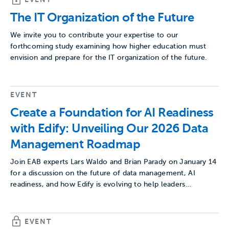
The IT Organization of the Future
We invite you to contribute your expertise to our
forthcoming study examining how higher education must
envision and prepare for the IT organization of the future.
EVENT
Create a Foundation for AI Readiness
with Edify: Unveiling Our 2026 Data
Management Roadmap
Join EAB experts Lars Waldo and Brian Parady on January 14
for a discussion on the future of data management, AI
readiness, and how Edify is evolving to help leaders…
EVENT