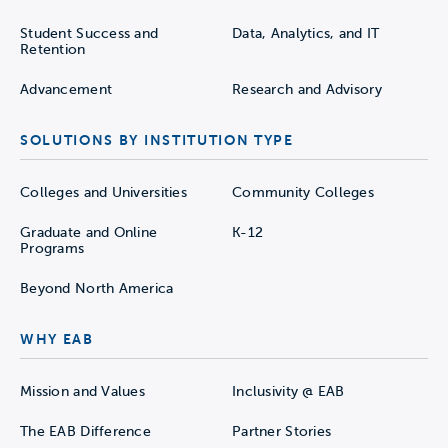
Student Success and
Data, Analytics, and IT
Retention
Advancement
Research and Advisory
SOLUTIONS BY INSTITUTION TYPE
Colleges and Universities
Community Colleges
Graduate and Online
K-12
Programs
Beyond North America
WHY EAB
Mission and Values
Inclusivity @ EAB
The EAB Difference
Partner Stories