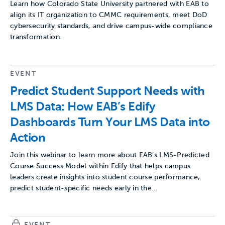
Learn how Colorado State University partnered with EAB to
align its IT organization to CMMC requirements, meet DoD
cybersecurity standards, and drive campus-wide compliance
transformation.
EVENT
Predict Student Support Needs with
LMS Data: How EAB’s Edify
Dashboards Turn Your LMS Data into
Action
Join this webinar to learn more about EAB's LMS-Predicted
Course Success Model within Edify that helps campus
leaders create insights into student course performance,
predict student-specific needs early in the…
EVENT