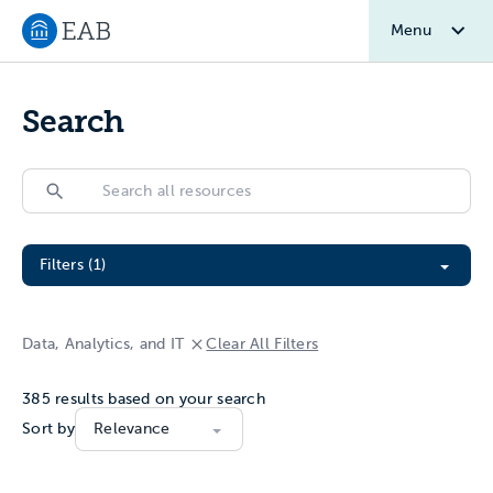
Menu
Navigate to EAB home
Search
Search
Search
Filter All Resources
Filters (1)
Data, Analytics, and IT
Clear All Filters
385
results based on your search
Sort by