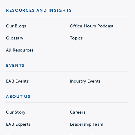
RESOURCES AND INSIGHTS
Our Blogs
Office Hours Podcast
Glossary
Topics
All Resources
EVENTS
EAB Events
Industry Events
ABOUT US
Our Story
Careers
EAB Experts
Leadership Team